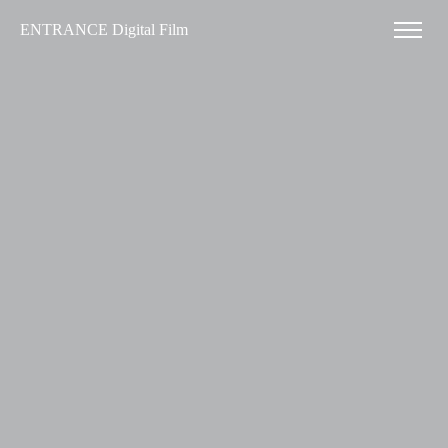
ENTRANCE Digital Film