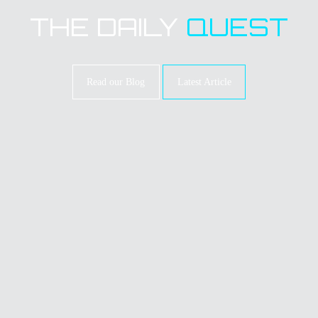
THE DAILY
QUEST
Read our Blog
Latest Article