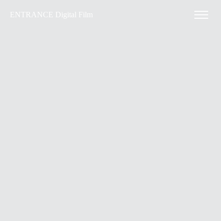
ENTRANCE Digital Film