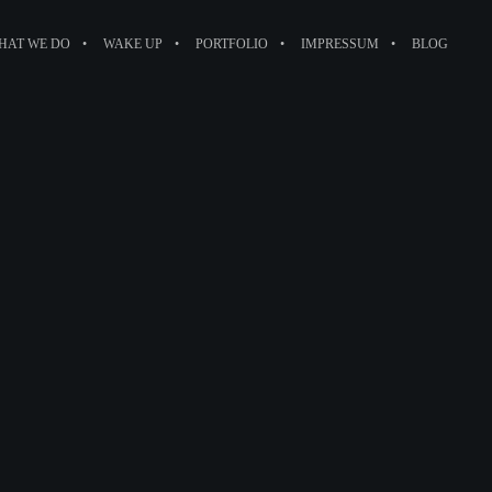
HAT WE DO
WAKE UP
PORTFOLIO
IMPRESSUM
BLOG