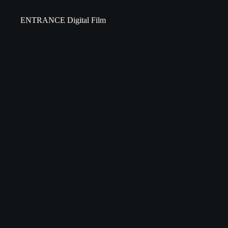
ENTRANCE Digital Film