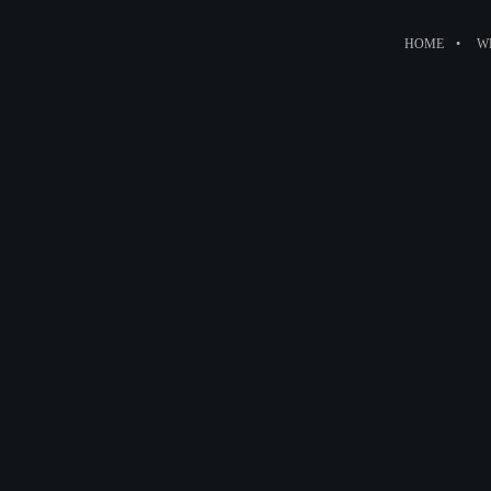
HOME
W