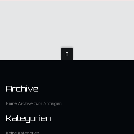
Archive
Keine Archive zum Anzeigen.
Kategorien
Keine Kategorien