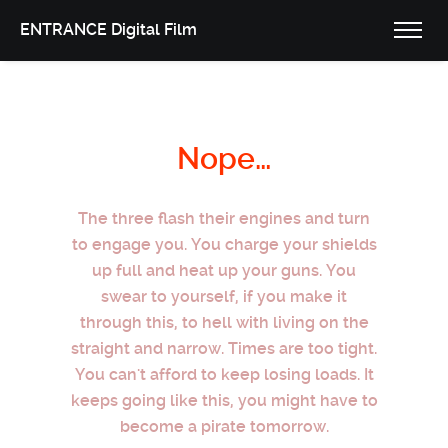
ENTRANCE Digital Film
Nope…
The three flash their engines and turn
to engage you. You charge your shields
up full and heat up your guns. You
swear to yourself, if you make it
through this, to hell with living on the
straight and narrow. Times are too tight.
You can't afford to keep losing loads. It
keeps going like this, you might have to
become a pirate tomorrow.