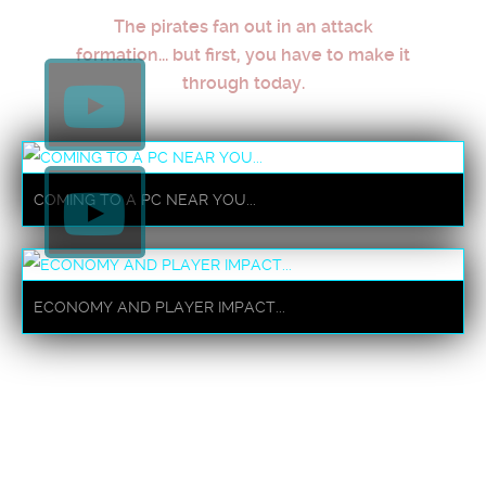
The pirates fan out in an attack
formation... but first, you have to make it
through today.
COMING TO A PC NEAR YOU...
ECONOMY AND PLAYER IMPACT...