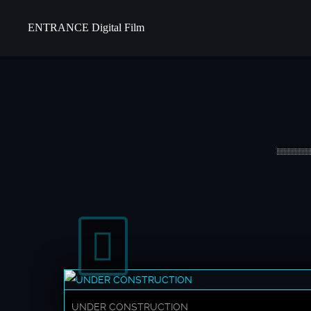
ENTRANCE Digital Film
UNDER CONSTRUCTION