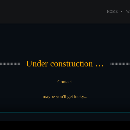
HOME
W
Under construction …
Contact.
maybe you'll get lucky...