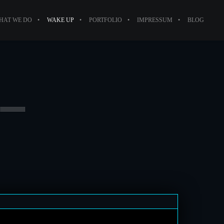
HAT WE DO
WAKE UP
PORTFOLIO
IMPRESSUM
BLOG