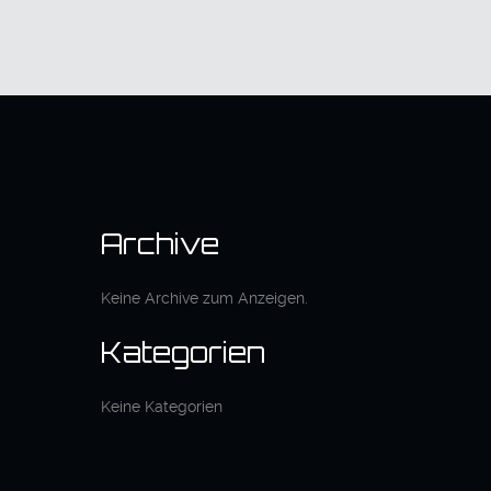
Archive
Keine Archive zum Anzeigen.
Kategorien
Keine Kategorien