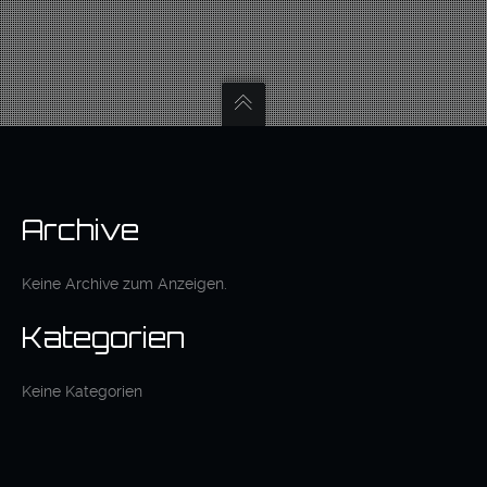
Archive
Keine Archive zum Anzeigen.
Kategorien
Keine Kategorien