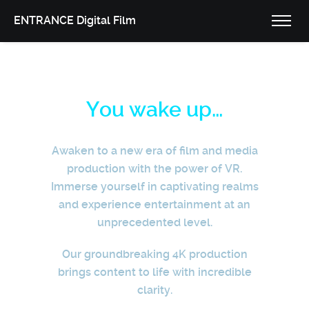
ENTRANCE Digital Film
You wake up…
Awaken to a new era of film and media
production with the power of VR.
Immerse yourself in captivating realms
and experience entertainment at an
unprecedented level.
Our groundbreaking 4K production
brings content to life with incredible
clarity.