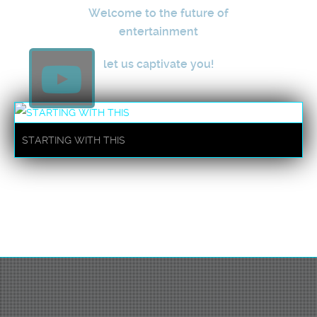
Welcome to the future of
entertainment
let us captivate you!
STARTING WITH THIS