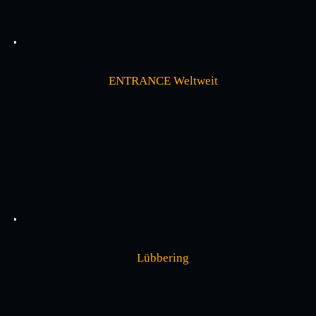
ENTRANCE Weltweit
Lübbering