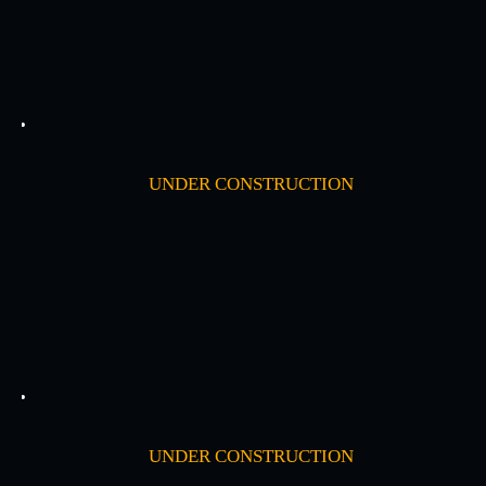
UNDER CONSTRUCTION
UNDER CONSTRUCTION