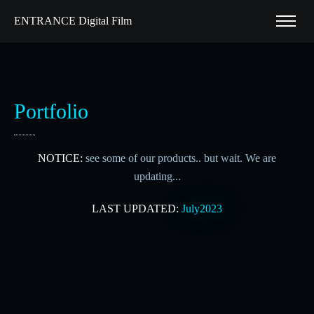
ENTRANCE Digital Film
Portfolio
NOTICE:
see some of our products.. but wait. We are
updating...
LAST UPDATED:
July2023