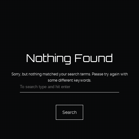
Nothing Found
Sorry, but nothing matched your search terms.
Please try again with
some different keywords.
Search