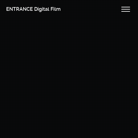
ENTRANCE Digital Film